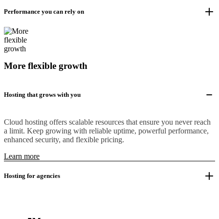
Performance you can rely on
More flexible growth
Hosting that grows with you
Cloud hosting offers scalable resources that ensure you never reach
a limit. Keep growing with reliable uptime, powerful performance,
enhanced security, and flexible pricing.
Learn more
Hosting for agencies