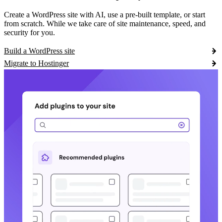
Create a WordPress site with AI, use a pre-built template, or start
from scratch. While we take care of site maintenance, speed, and
security for you.
Build a WordPress site
Migrate to Hostinger