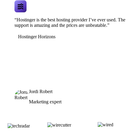
“Hostinger is the best hosting provider I’ve ever used. The
support is amazing and the prices are unbeatable.”
Hostinger Horizons
Jordi Robert
Marketing expert