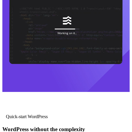
Quick-start WordPress
WordPress without the complexity