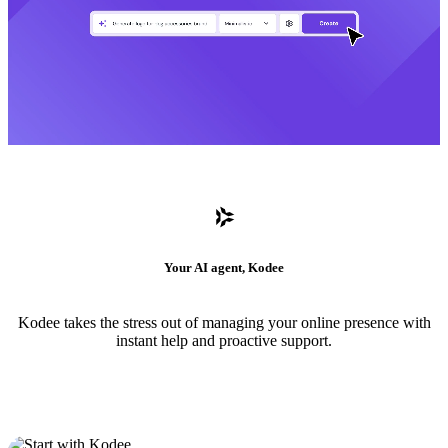
Your AI agent, Kodee
Kodee takes the stress out of managing your online presence with
instant help and proactive support.