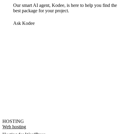
Our smart AI agent, Kodee, is here to help you find the
best package for your project.
Ask Kodee
HOSTING
Web hosting