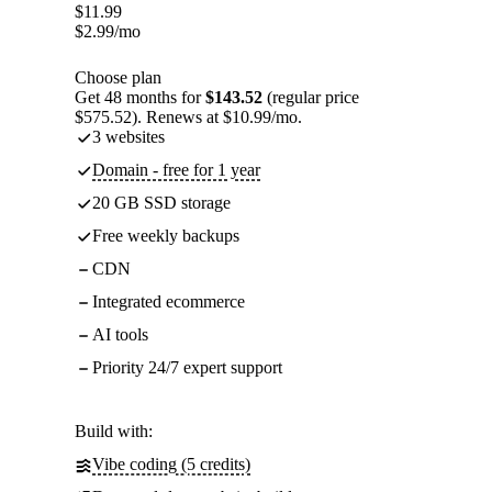
$
11.99
$
2.99
/mo
Choose plan
Get 48 months for
$143.52
(regular price
$575.52). Renews at $10.99/mo.
3 websites
Domain - free for 1 year
20 GB SSD storage
Free weekly backups
CDN
Integrated ecommerce
AI tools
Priority 24/7 expert support
Build with:
Vibe coding (5 credits)