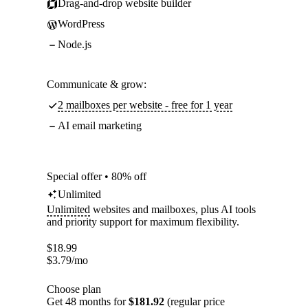
Drag-and-drop website builder
WordPress
Node.js
Communicate & grow:
2 mailboxes per website - free for 1 year
AI email marketing
Special offer • 80% off
Unlimited
Unlimited
websites and mailboxes, plus AI tools
and priority support for maximum flexibility.
$
18.99
$
3.79
/mo
Choose plan
Get 48 months for
$181.92
(regular price