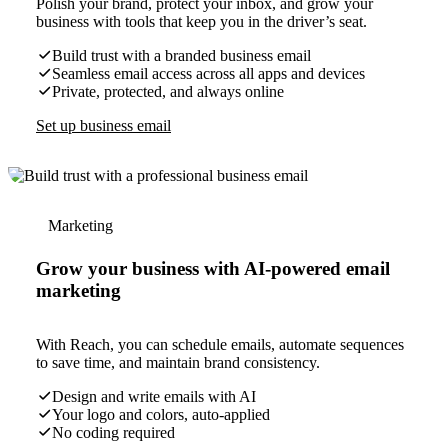
Polish your brand, protect your inbox, and grow your
business with tools that keep you in the driver’s seat.
Build trust with a branded business email
Seamless email access across all apps and devices
Private, protected, and always online
Set up business email
Marketing
Grow your business with AI-powered email
marketing
With Reach, you can schedule emails, automate sequences
to save time, and maintain brand consistency.
Design and write emails with AI
Your logo and colors, auto-applied
No coding required