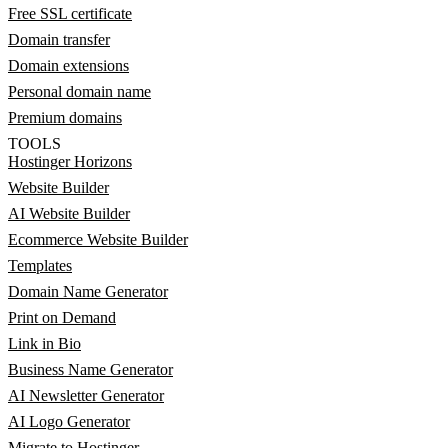
Free SSL certificate
Domain transfer
Domain extensions
Personal domain name
Premium domains
TOOLS
Hostinger Horizons
Website Builder
AI Website Builder
Ecommerce Website Builder
Templates
Domain Name Generator
Print on Demand
Link in Bio
Business Name Generator
AI Newsletter Generator
AI Logo Generator
Migrate to Hostinger