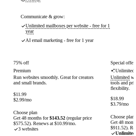
Communicate & grow:
Unlimited mailboxes per website - free for 1
year
AI email marketing - free for 1 year
75% off
Special offer
Premium
Unlimited
Run websites smoothly. Great for creators
Unlimited
web
and small brands.
tools and pr
flexibility.
$
11.99
$
18.99
$
2.99
/mo
$
3.79
/mo
Choose plan
Choose plan
Get 48 months for
$143.52
(regular price
Get 48 month
$575.52). Renews at $10.99/mo.
$911.52). Re
3 websites
Unlimited