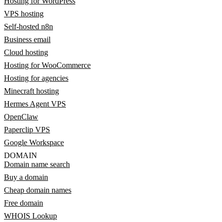
Hosting for WordPress
VPS hosting
Self-hosted n8n
Business email
Cloud hosting
Hosting for WooCommerce
Hosting for agencies
Minecraft hosting
Hermes Agent VPS
OpenClaw
Paperclip VPS
Google Workspace
DOMAIN
Domain name search
Buy a domain
Cheap domain names
Free domain
WHOIS Lookup