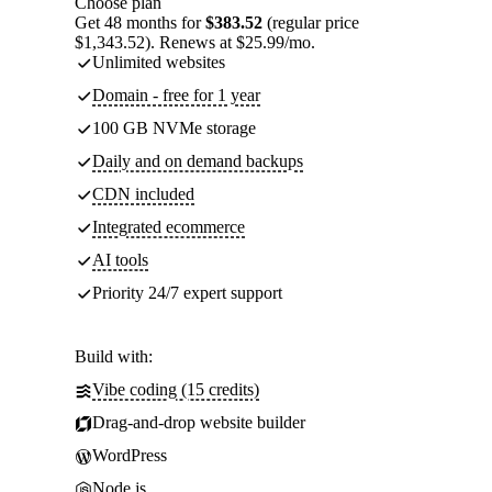
Choose plan
Get 48 months for
$383.52
(regular price
$1,343.52). Renews at $25.99/mo.
Unlimited websites
Domain - free for 1 year
100 GB NVMe storage
Daily and on demand backups
CDN included
Integrated ecommerce
AI tools
Priority 24/7 expert support
Build with:
Vibe coding (15 credits)
Drag-and-drop website builder
WordPress
Node.js