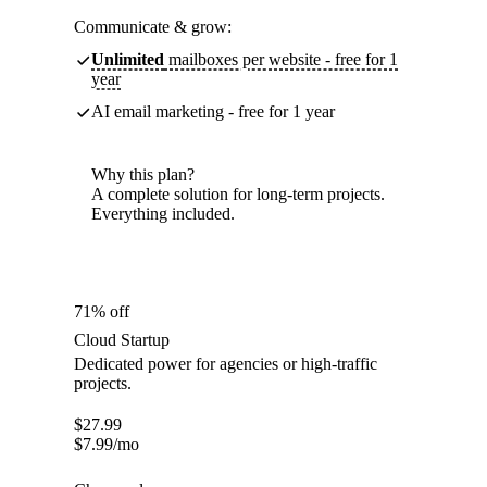
Communicate & grow:
Unlimited
mailboxes per website - free for 1
year
AI email marketing - free for 1 year
Why this plan?
A complete solution for long-term projects.
Everything included.
71% off
Cloud Startup
Dedicated power for agencies or high-traffic
projects.
$
27.99
$
7.99
/mo