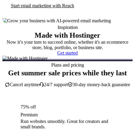
Start email marketing with Reach
Inspiration
Made with Hostinger
Now it’s your turn to succeed online, whether it's an ecommerce
store, blog, portfolio, or business site.
Get started
Plans and pricing
Get summer sale prices while they last
Cancel anytime
24/7 support
30-day money-back guarantee
75% off
Premium
Run websites smoothly. Great for creators and
small brands.