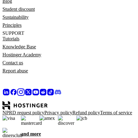
Blog
Student discount
Sustainability
Principles
SUPPORT
Tutorials
Knowledge Base
Hostinger Academy
Contact us
Report abuse
NPRD request policy
Privacy policy
Refund policy
Terms of service
and more