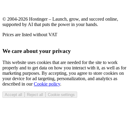
© 2004-2026 Hostinger – Launch, grow, and succeed online,
supported by AI that puts the power in your hands.
Prices are listed without VAT
We care about your privacy
This website uses cookies that are needed for the site to work
properly and to get data on how you interact with it, as well as for
marketing purposes. By accepting, you agree to store cookies on
your device for ad targeting, personalization, and analytics as
described in our
Cookie policy
.
Accept all
Reject all
Cookie settings