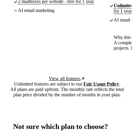
2 mailboxes per website - free for 1 year
Unlimited
AI email marketing
for 1 year
AI email m
Why this p
A complete
projects. 
View all features
Unlimited features are subject to our
Fair Usage Policy
.
All plans are paid upfront. The monthly rate reflects the total
plan price divided by the number of months in your plan.
Not sure which plan to choose?