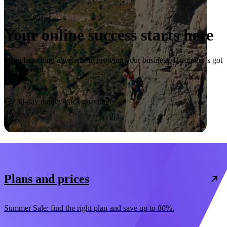
Your online success starts here
From launching a website to growing your business, Hostinger’s got
you covered.
Start now
30-day money-back guarantee
Plans and prices
Summer Sale: find the right plan and save up to 80%.