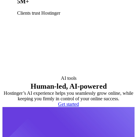
5M+
Clients trust Hostinger
AI tools
Human-led, AI-powered
Hostinger’s AI experience helps you seamlessly grow online, while
keeping you firmly in control of your online success.
Get started