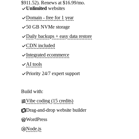
$911.52). Renews at $16.99/mo.
Unlimited
websites
Domain - free for 1 year
50 GB NVMe storage
Daily backups + easy data restore
CDN included
Integrated ecommerce
AI tools
Priority 24/7 expert support
Build with:
Vibe coding (15 credits)
Drag-and-drop website builder
WordPress
Node.js