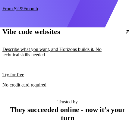
From
$2.99
/month
Vibe code websites
Describe what you want, and Horizons builds it. No
technical skills needed.
Try for free
No credit card required
Trusted by
They succeeded online - now it’s your
turn