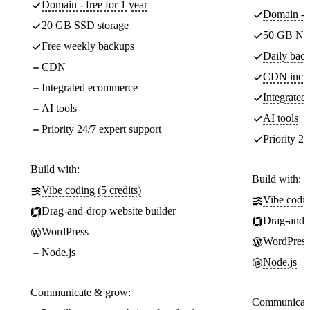
Domain - free for 1 year
Domain - f
20 GB SSD storage
50 GB NV
Free weekly backups
Daily back
CDN
CDN incl
Integrated ecommerce
Integrate
AI tools
AI tools
Priority 24/7 expert support
Priority 24
Build with:
Build with:
Vibe coding (5 credits)
Vibe codin
Drag-and-drop website builder
Drag-and-d
WordPress
WordPress
Node.js
Node.js
Communicate & grow:
Communicate