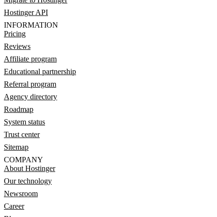
Hostinger API
INFORMATION
Pricing
Reviews
Affiliate program
Educational partnership
Referral program
Agency directory
Roadmap
System status
Trust center
Sitemap
COMPANY
About Hostinger
Our technology
Newsroom
Career