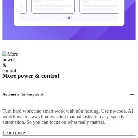
More power & control
Automate the busywork
Turn hard work into smart work with n8n hosting. Use no-code, AI
workflows to swap time-wasting manual tasks for easy, speedy
automation. So you can focus on what really matters.
Learn more