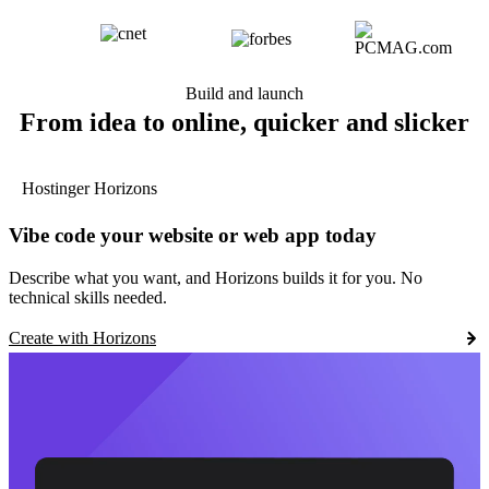
Build and launch
From idea to online, quicker and slicker
Hostinger Horizons
Vibe code your website or web app today
Describe what you want, and Horizons builds it for you. No
technical skills needed.
Create with Horizons