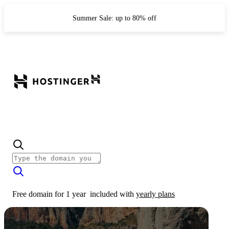
Summer Sale: up to 80% off
Free domain for 1 year
included with
yearly plans