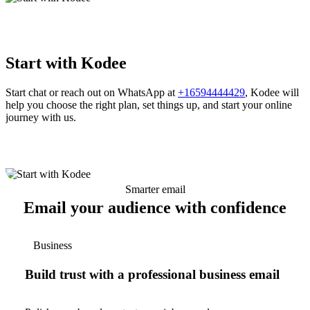
Start with Kodee
Start chat or reach out on WhatsApp at
+16594444429
, Kodee will
help you choose the right plan, set things up, and start your online
journey with us.
Smarter email
Email your audience with confidence
Business
Build trust with a professional business email