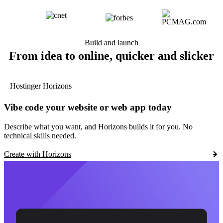
Build and launch
From idea to online, quicker and slicker
Hostinger Horizons
Vibe code your website or web app today
Describe what you want, and Horizons builds it for you. No
technical skills needed.
Create with Horizons