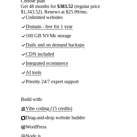
Choose plan
Get 48 months for
$383.52
(regular price
$1,343.52). Renews at $25.99/mo.
Unlimited websites
Domain - free for 1 year
100 GB NVMe storage
Daily and on demand backups
CDN included
Integrated ecommerce
AI tools
Priority 24/7 expert support
Build with:
Vibe coding (15 credits)
Drag-and-drop website builder
WordPress
Node.js