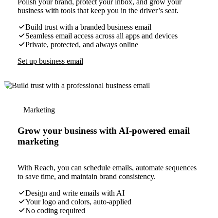
Polish your brand, protect your inbox, and grow your
business with tools that keep you in the driver’s seat.
Build trust with a branded business email
Seamless email access across all apps and devices
Private, protected, and always online
Set up business email
Marketing
Grow your business with AI-powered email
marketing
With Reach, you can schedule emails, automate sequences
to save time, and maintain brand consistency.
Design and write emails with AI
Your logo and colors, auto-applied
No coding required