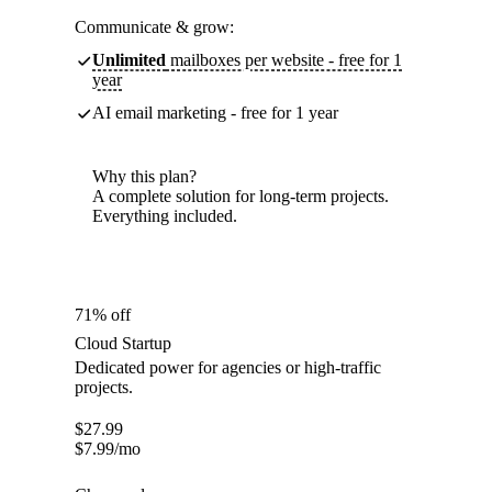
Communicate & grow:
Unlimited
mailboxes per website - free for 1
year
AI email marketing - free for 1 year
Why this plan?
A complete solution for long-term projects.
Everything included.
71% off
Cloud Startup
Dedicated power for agencies or high-traffic
projects.
$
27.99
$
7.99
/mo