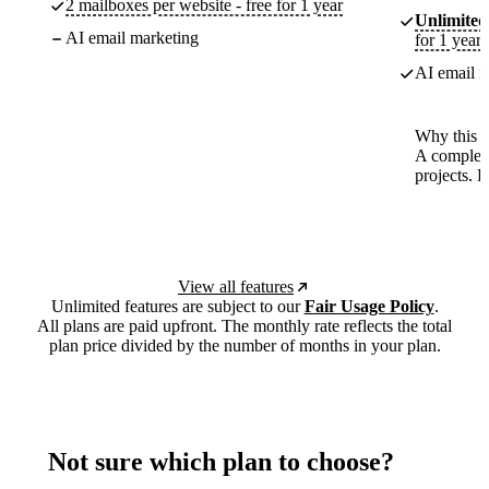
2 mailboxes per website - free for 1 year
Unlimited
AI email marketing
for 1 year
AI email m
Why this p
A complete
projects. 
View all features
Unlimited features are subject to our
Fair Usage Policy
.
All plans are paid upfront. The monthly rate reflects the total
plan price divided by the number of months in your plan.
Not sure which plan to choose?