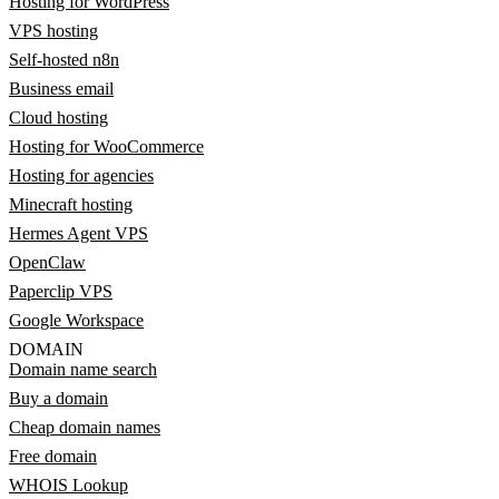
Hosting for WordPress
VPS hosting
Self-hosted n8n
Business email
Cloud hosting
Hosting for WooCommerce
Hosting for agencies
Minecraft hosting
Hermes Agent VPS
OpenClaw
Paperclip VPS
Google Workspace
DOMAIN
Domain name search
Buy a domain
Cheap domain names
Free domain
WHOIS Lookup