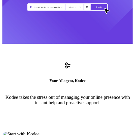
Your AI agent, Kodee
Kodee takes the stress out of managing your online presence with
instant help and proactive support.