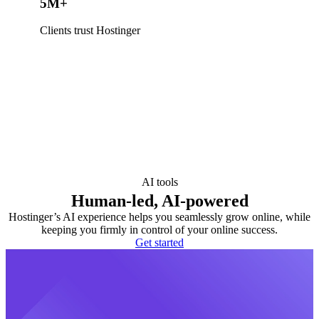
5M+
Clients trust Hostinger
AI tools
Human-led, AI-powered
Hostinger’s AI experience helps you seamlessly grow online, while
keeping you firmly in control of your online success.
Get started