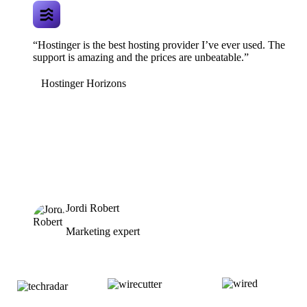
“Hostinger is the best hosting provider I’ve ever used. The
support is amazing and the prices are unbeatable.”
Hostinger Horizons
Jordi Robert
Marketing expert