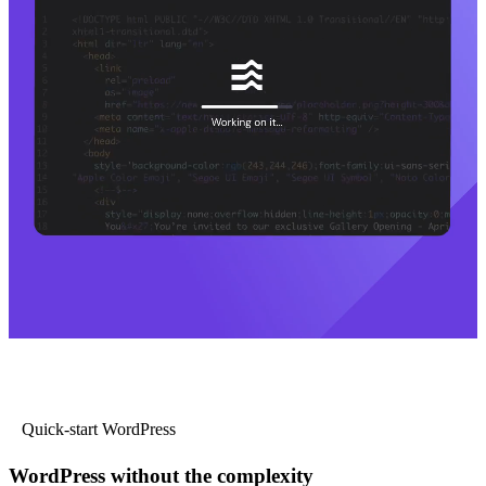
Quick-start WordPress
WordPress without the complexity