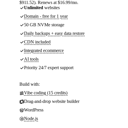
$911.52). Renews at $16.99/mo.
Unlimited
websites
Domain - free for 1 year
50 GB NVMe storage
Daily backups + easy data restore
CDN included
Integrated ecommerce
AI tools
Priority 24/7 expert support
Build with:
Vibe coding (15 credits)
Drag-and-drop website builder
WordPress
Node.js