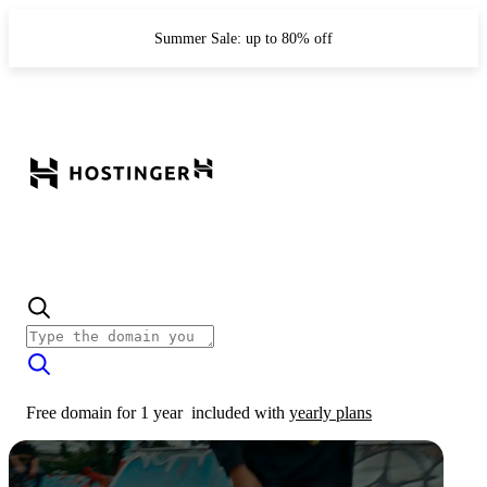
Summer Sale: up to 80% off
Free domain for 1 year
included with
yearly plans