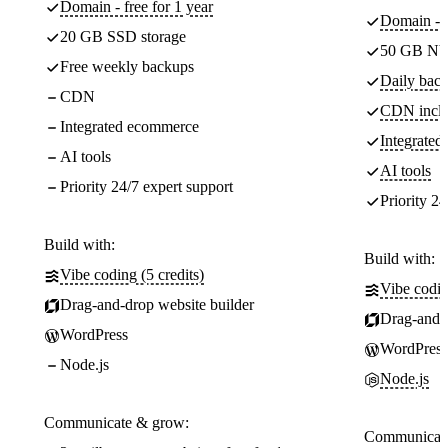
Domain - free for 1 year
Domain - f
20 GB SSD storage
50 GB NV
Free weekly backups
Daily back
CDN
CDN incl
Integrated ecommerce
Integrate
AI tools
AI tools
Priority 24/7 expert support
Priority 24
Build with:
Build with:
Vibe coding (5 credits)
Vibe codin
Drag-and-drop website builder
Drag-and-d
WordPress
WordPress
Node.js
Node.js
Communicate & grow:
Communicate