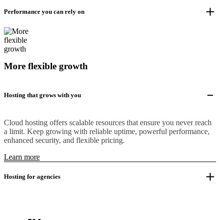
Performance you can rely on
More flexible growth
Hosting that grows with you
Cloud hosting offers scalable resources that ensure you never reach
a limit. Keep growing with reliable uptime, powerful performance,
enhanced security, and flexible pricing.
Learn more
Hosting for agencies