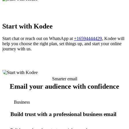
Start with Kodee
Start chat or reach out on WhatsApp at
+16594444429
, Kodee will
help you choose the right plan, set things up, and start your online
journey with us.
Smarter email
Email your audience with confidence
Business
Build trust with a professional business email