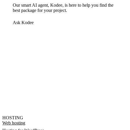
Our smart AI agent, Kodee, is here to help you find the
best package for your project.
Ask Kodee
HOSTING
Web hosting