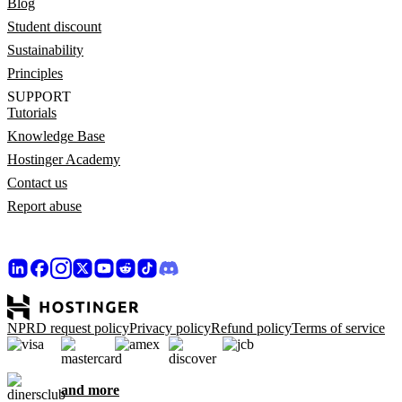
Blog
Student discount
Sustainability
Principles
SUPPORT
Tutorials
Knowledge Base
Hostinger Academy
Contact us
Report abuse
NPRD request policy
Privacy policy
Refund policy
Terms of service
and more