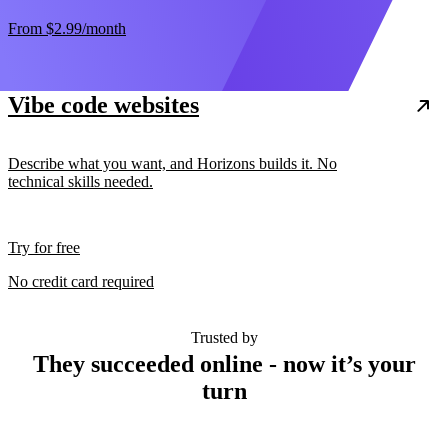
From
$2.99
/month
Vibe code websites
Describe what you want, and Horizons builds it. No
technical skills needed.
Try for free
No credit card required
Trusted by
They succeeded online - now it’s your
turn