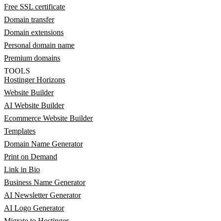
Free SSL certificate
Domain transfer
Domain extensions
Personal domain name
Premium domains
TOOLS
Hostinger Horizons
Website Builder
AI Website Builder
Ecommerce Website Builder
Templates
Domain Name Generator
Print on Demand
Link in Bio
Business Name Generator
AI Newsletter Generator
AI Logo Generator
Migrate to Hostinger