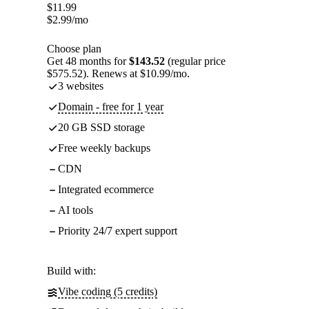
$
11.99
$
2.99
/mo
Choose plan
Get 48 months for
$143.52
(regular price
$575.52). Renews at $10.99/mo.
3 websites
Domain - free for 1 year
20 GB SSD storage
Free weekly backups
CDN
Integrated ecommerce
AI tools
Priority 24/7 expert support
Build with:
Vibe coding (5 credits)