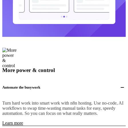
More power & control
Automate the busywork
Turn hard work into smart work with n8n hosting. Use no-code, AI
workflows to swap time-wasting manual tasks for easy, speedy
automation. So you can focus on what really matters.
Learn more