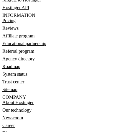
Hostinger API
INFORMATION
Pricing
Reviews
Affiliate program
Educational partnership
Referral program
Agency directory
Roadmap
System status
Trust center
Sitemap
COMPANY
About Hostinger
Our technology
Newsroom
Career