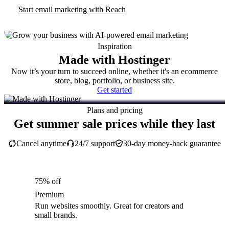
Start email marketing with Reach
Inspiration
Made with Hostinger
Now it’s your turn to succeed online, whether it's an ecommerce
store, blog, portfolio, or business site.
Get started
Plans and pricing
Get summer sale prices while they last
Cancel anytime
24/7 support
30-day money-back guarantee
75% off
Premium
Run websites smoothly. Great for creators and
small brands.