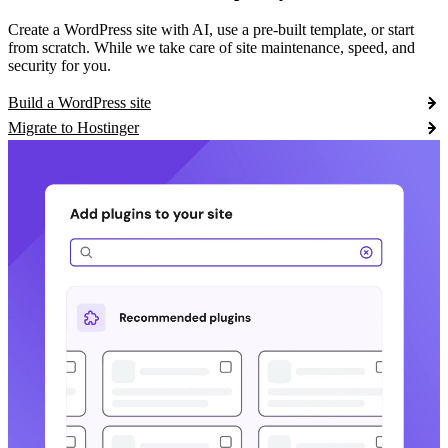
Create a WordPress site with AI, use a pre-built template, or start
from scratch. While we take care of site maintenance, speed, and
security for you.
Build a WordPress site
Migrate to Hostinger