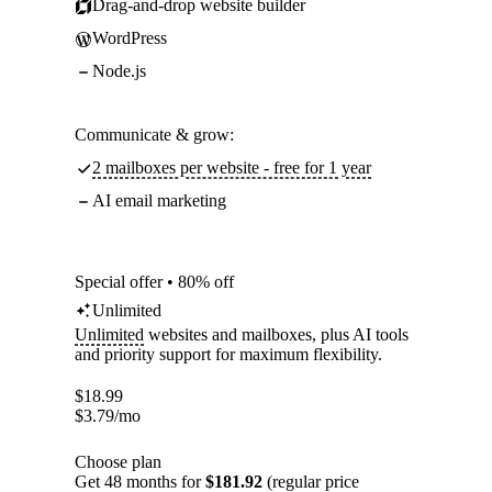
Drag-and-drop website builder
WordPress
Node.js
Communicate & grow:
2 mailboxes per website - free for 1 year
AI email marketing
Special offer • 80% off
Unlimited
Unlimited
websites and mailboxes, plus AI tools
and priority support for maximum flexibility.
$
18.99
$
3.79
/mo
Choose plan
Get 48 months for
$181.92
(regular price