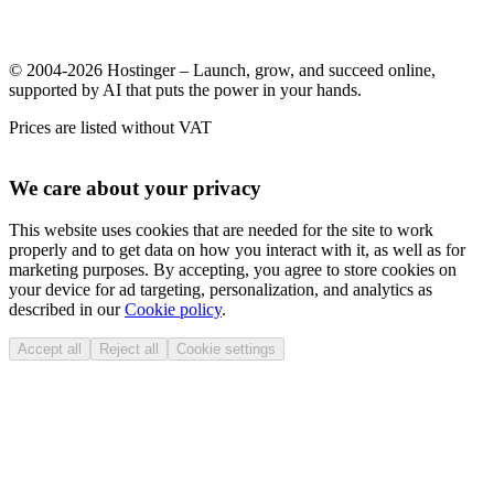
© 2004-2026 Hostinger – Launch, grow, and succeed online,
supported by AI that puts the power in your hands.
Prices are listed without VAT
We care about your privacy
This website uses cookies that are needed for the site to work
properly and to get data on how you interact with it, as well as for
marketing purposes. By accepting, you agree to store cookies on
your device for ad targeting, personalization, and analytics as
described in our
Cookie policy
.
Accept all
Reject all
Cookie settings