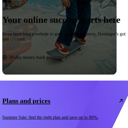
Your online success starts here
From launching a website to growing your business, Hostinger’s got
you covered.
Start now
30-day money-back guarantee
Plans and prices
Summer Sale: find the right plan and save up to 80%.