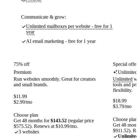
Communicate & grow:
Unlimited mailboxes per website - free for 1
year
AI email marketing - free for 1 year
75% off
Special offer
Premium
Unlimited
Run websites smoothly. Great for creators
Unlimited
web
and small brands.
tools and pr
flexibility.
$
11.99
$
18.99
$
2.99
/mo
$
3.79
/mo
Choose plan
Choose plan
Get 48 months for
$143.52
(regular price
Get 48 month
$575.52). Renews at $10.99/mo.
$911.52). Re
3 websites
Unlimited