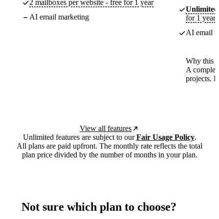
2 mailboxes per website - free for 1 year
Unlimited
AI email marketing
for 1 year
AI email m
Why this p
A complete
projects. 
View all features
Unlimited features are subject to our
Fair Usage Policy
.
All plans are paid upfront. The monthly rate reflects the total
plan price divided by the number of months in your plan.
Not sure which plan to choose?