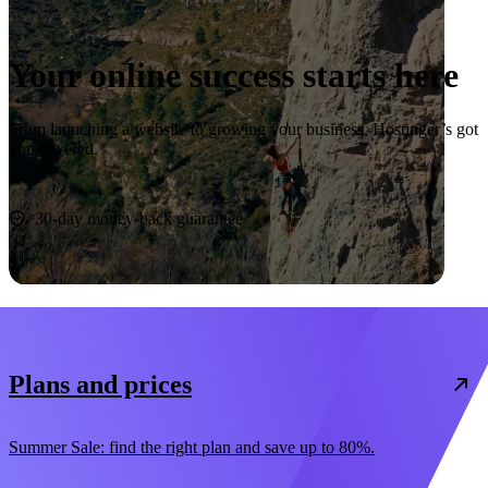
Your online success starts here
From launching a website to growing your business, Hostinger’s got
you covered.
Start now
30-day money-back guarantee
Plans and prices
Summer Sale: find the right plan and save up to 80%.