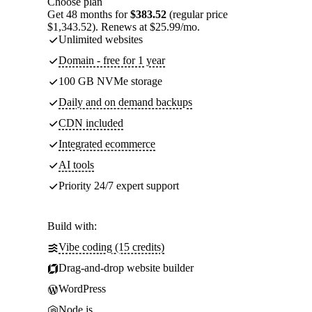
Choose plan
Get 48 months for
$383.52
(regular price
$1,343.52). Renews at $25.99/mo.
Unlimited websites
Domain - free for 1 year
100 GB NVMe storage
Daily and on demand backups
CDN included
Integrated ecommerce
AI tools
Priority 24/7 expert support
Build with:
Vibe coding (15 credits)
Drag-and-drop website builder
WordPress
Node.js