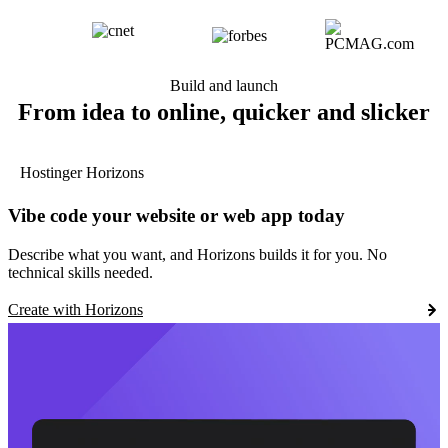
Build and launch
From idea to online, quicker and slicker
Hostinger Horizons
Vibe code your website or web app today
Describe what you want, and Horizons builds it for you. No
technical skills needed.
Create with Horizons