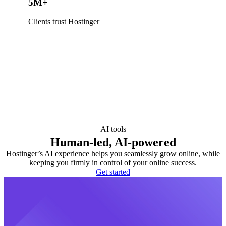
5M+
Clients trust Hostinger
AI tools
Human-led, AI-powered
Hostinger’s AI experience helps you seamlessly grow online, while
keeping you firmly in control of your online success.
Get started