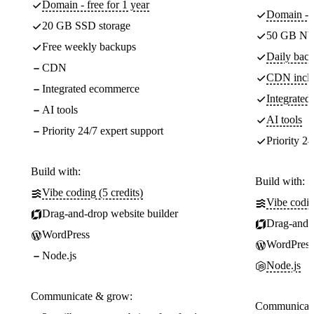
Domain - free for 1 year
Domain - f
20 GB SSD storage
50 GB NV
Free weekly backups
Daily back
CDN
CDN incl
Integrated ecommerce
Integrate
AI tools
AI tools
Priority 24/7 expert support
Priority 24
Build with:
Build with:
Vibe coding (5 credits)
Vibe codin
Drag-and-drop website builder
Drag-and-d
WordPress
WordPress
Node.js
Node.js
Communicate & grow:
Communicate