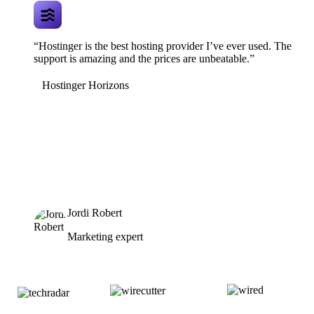
“Hostinger is the best hosting provider I’ve ever used. The
support is amazing and the prices are unbeatable.”
Hostinger Horizons
Jordi Robert
Marketing expert