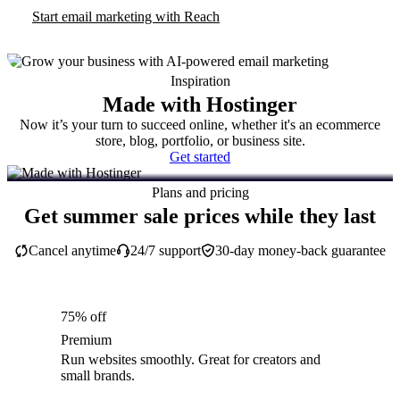
Start email marketing with Reach
Inspiration
Made with Hostinger
Now it’s your turn to succeed online, whether it's an ecommerce
store, blog, portfolio, or business site.
Get started
Plans and pricing
Get summer sale prices while they last
Cancel anytime
24/7 support
30-day money-back guarantee
75% off
Premium
Run websites smoothly. Great for creators and
small brands.