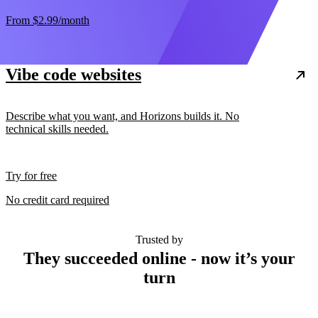
From
$2.99
/month
Vibe code websites
Describe what you want, and Horizons builds it. No
technical skills needed.
Try for free
No credit card required
Trusted by
They succeeded online - now it’s your
turn