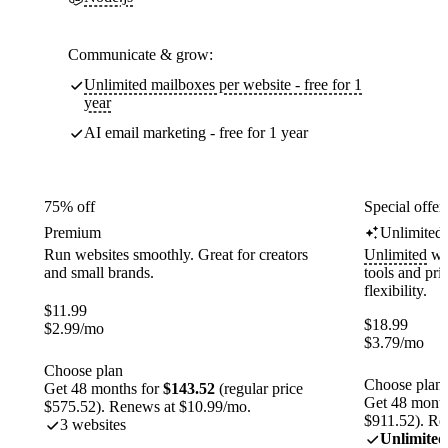
Communicate & grow:
Unlimited mailboxes per website - free for 1
year
AI email marketing - free for 1 year
75% off
Special offer
Premium
Unlimited
Run websites smoothly. Great for creators
Unlimited
web
and small brands.
tools and pr
flexibility.
$
11.99
$
18.99
$
2.99
/mo
$
3.79
/mo
Choose plan
Choose plan
Get 48 months for
$143.52
(regular price
Get 48 month
$575.52). Renews at $10.99/mo.
$911.52). Re
3 websites
Unlimited