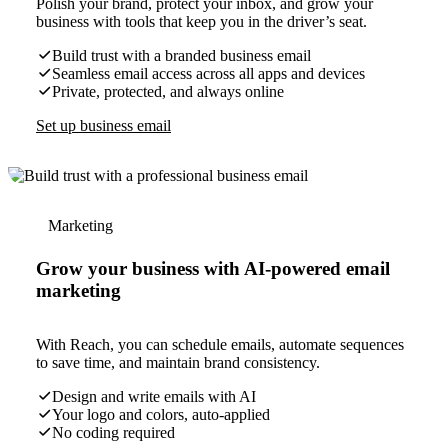
Polish your brand, protect your inbox, and grow your
business with tools that keep you in the driver’s seat.
Build trust with a branded business email
Seamless email access across all apps and devices
Private, protected, and always online
Set up business email
Marketing
Grow your business with AI-powered email
marketing
With Reach, you can schedule emails, automate sequences
to save time, and maintain brand consistency.
Design and write emails with AI
Your logo and colors, auto-applied
No coding required