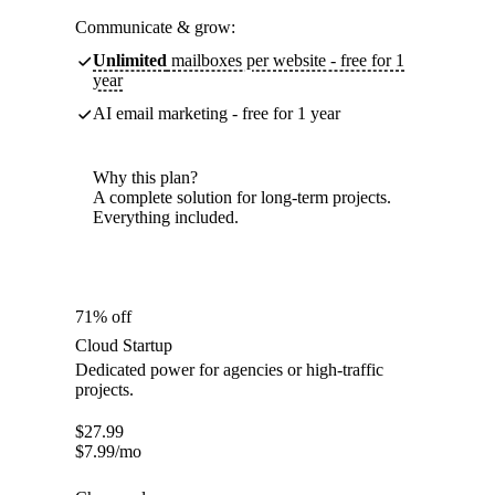
Communicate & grow:
Unlimited
mailboxes per website - free for 1
year
AI email marketing - free for 1 year
Why this plan?
A complete solution for long-term projects.
Everything included.
71% off
Cloud Startup
Dedicated power for agencies or high-traffic
projects.
$
27.99
$
7.99
/mo