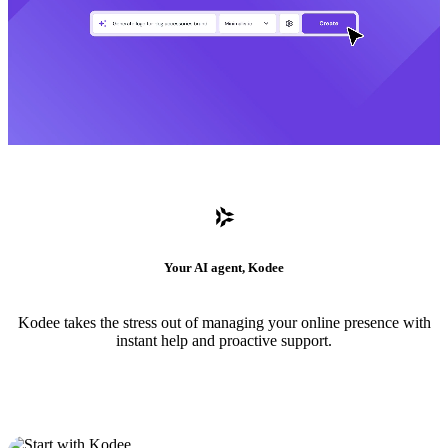
Your AI agent, Kodee
Kodee takes the stress out of managing your online presence with
instant help and proactive support.