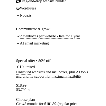
Drag-and-drop website builder
WordPress
Node.js
Communicate & grow:
2 mailboxes per website - free for 1 year
AI email marketing
Special offer • 80% off
Unlimited
Unlimited
websites and mailboxes, plus AI tools
and priority support for maximum flexibility.
$
18.99
$
3.79
/mo
Choose plan
Get 48 months for
$181.92
(regular price