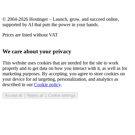
© 2004-2026 Hostinger – Launch, grow, and succeed online,
supported by AI that puts the power in your hands.
Prices are listed without VAT
We care about your privacy
This website uses cookies that are needed for the site to work
properly and to get data on how you interact with it, as well as for
marketing purposes. By accepting, you agree to store cookies on
your device for ad targeting, personalization, and analytics as
described in our
Cookie policy
.
Accept all
Reject all
Cookie settings