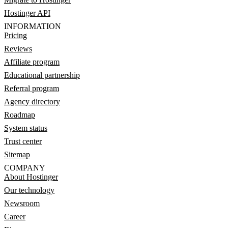
Hostinger API
INFORMATION
Pricing
Reviews
Affiliate program
Educational partnership
Referral program
Agency directory
Roadmap
System status
Trust center
Sitemap
COMPANY
About Hostinger
Our technology
Newsroom
Career