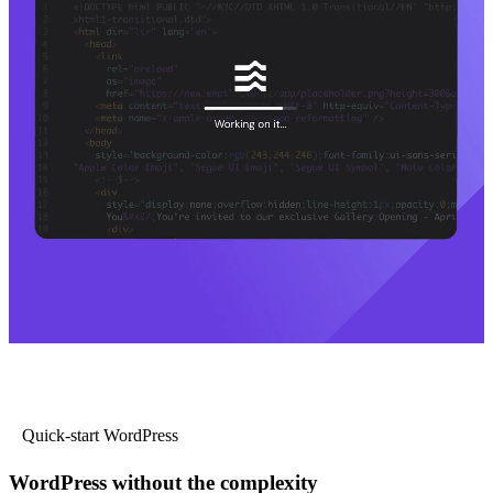
Quick-start WordPress
WordPress without the complexity