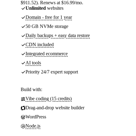
$911.52). Renews at $16.99/mo.
Unlimited
websites
Domain - free for 1 year
50 GB NVMe storage
Daily backups + easy data restore
CDN included
Integrated ecommerce
AI tools
Priority 24/7 expert support
Build with:
Vibe coding (15 credits)
Drag-and-drop website builder
WordPress
Node.js