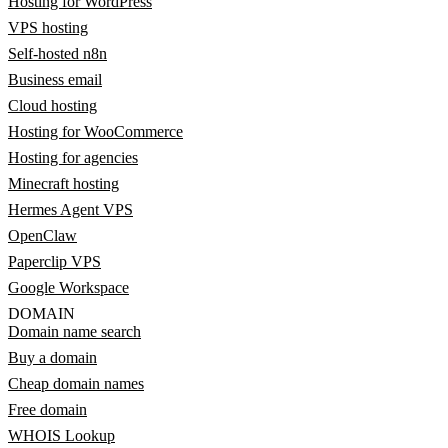
Hosting for WordPress
VPS hosting
Self-hosted n8n
Business email
Cloud hosting
Hosting for WooCommerce
Hosting for agencies
Minecraft hosting
Hermes Agent VPS
OpenClaw
Paperclip VPS
Google Workspace
DOMAIN
Domain name search
Buy a domain
Cheap domain names
Free domain
WHOIS Lookup