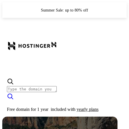
Summer Sale: up to 80% off
Free domain for 1 year
included with
yearly plans