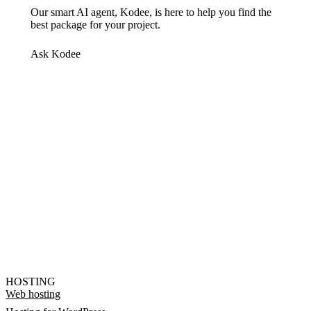
Our smart AI agent, Kodee, is here to help you find the
best package for your project.
Ask Kodee
HOSTING
Web hosting