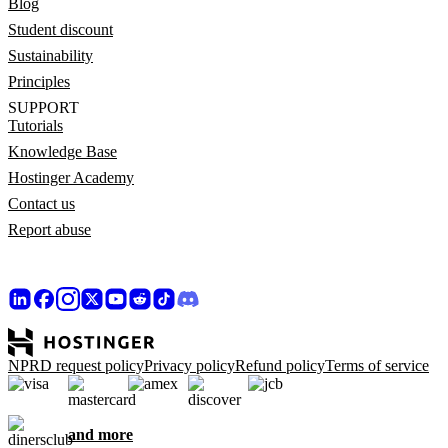
Blog
Student discount
Sustainability
Principles
SUPPORT
Tutorials
Knowledge Base
Hostinger Academy
Contact us
Report abuse
NPRD request policy
Privacy policy
Refund policy
Terms of service
and more