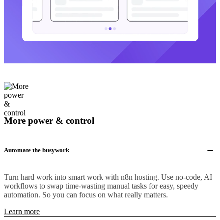
More power & control
Automate the busywork
Turn hard work into smart work with n8n hosting. Use no-code, AI
workflows to swap time-wasting manual tasks for easy, speedy
automation. So you can focus on what really matters.
Learn more