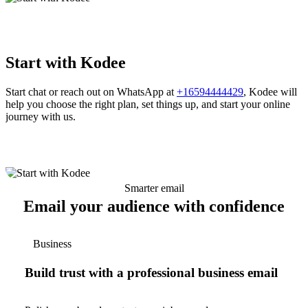
Start with Kodee
Start chat or reach out on WhatsApp at
+16594444429
, Kodee will
help you choose the right plan, set things up, and start your online
journey with us.
Smarter email
Email your audience with confidence
Business
Build trust with a professional business email