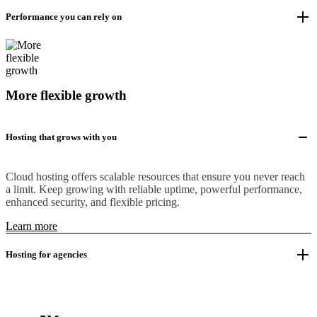
Performance you can rely on
More flexible growth
Hosting that grows with you
Cloud hosting offers scalable resources that ensure you never reach
a limit. Keep growing with reliable uptime, powerful performance,
enhanced security, and flexible pricing.
Learn more
Hosting for agencies