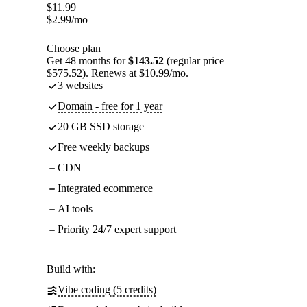
$
11.99
$
2.99
/mo
Choose plan
Get 48 months for
$143.52
(regular price
$575.52). Renews at $10.99/mo.
3 websites
Domain - free for 1 year
20 GB SSD storage
Free weekly backups
CDN
Integrated ecommerce
AI tools
Priority 24/7 expert support
Build with:
Vibe coding (5 credits)