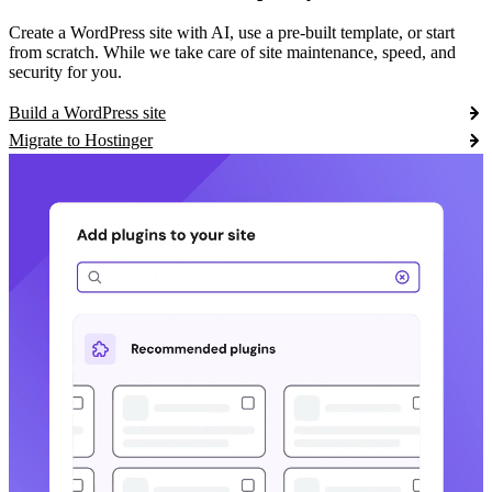
Create a WordPress site with AI, use a pre-built template, or start
from scratch. While we take care of site maintenance, speed, and
security for you.
Build a WordPress site
Migrate to Hostinger