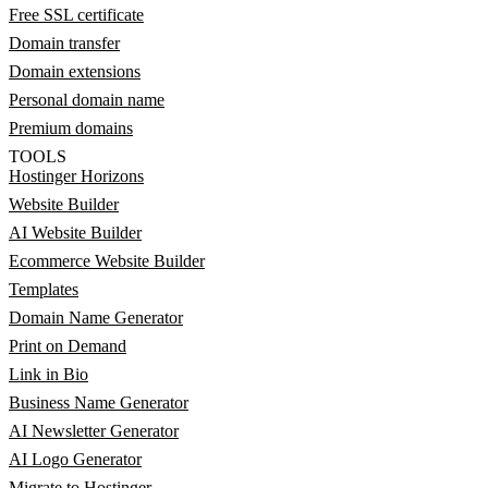
Free SSL certificate
Domain transfer
Domain extensions
Personal domain name
Premium domains
TOOLS
Hostinger Horizons
Website Builder
AI Website Builder
Ecommerce Website Builder
Templates
Domain Name Generator
Print on Demand
Link in Bio
Business Name Generator
AI Newsletter Generator
AI Logo Generator
Migrate to Hostinger