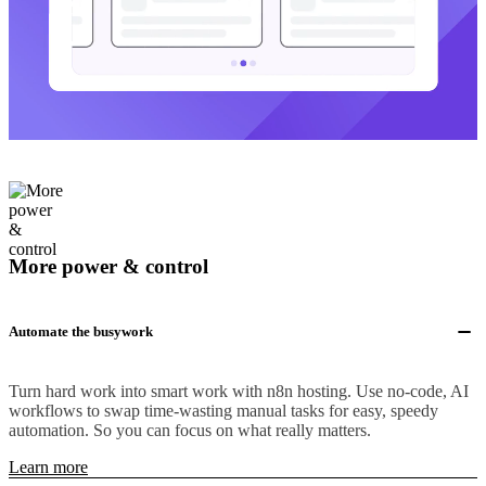
More power & control
Automate the busywork
Turn hard work into smart work with n8n hosting. Use no-code, AI
workflows to swap time-wasting manual tasks for easy, speedy
automation. So you can focus on what really matters.
Learn more