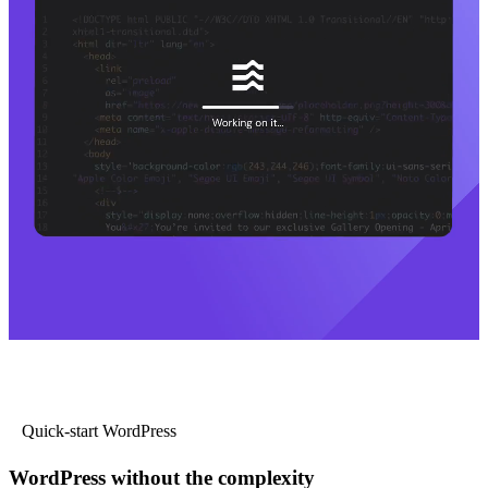
Quick-start WordPress
WordPress without the complexity