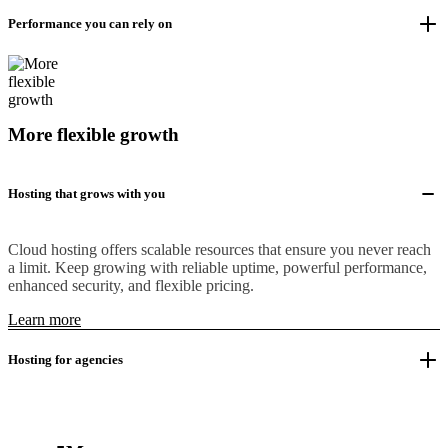
Performance you can rely on
More flexible growth
Hosting that grows with you
Cloud hosting offers scalable resources that ensure you never reach
a limit. Keep growing with reliable uptime, powerful performance,
enhanced security, and flexible pricing.
Learn more
Hosting for agencies