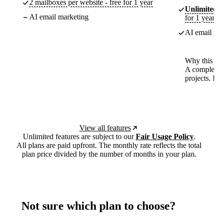
2 mailboxes per website - free for 1 year
Unlimited
AI email marketing
for 1 year
AI email m
Why this p
A complete
projects. 
View all features
Unlimited features are subject to our
Fair Usage Policy
.
All plans are paid upfront. The monthly rate reflects the total
plan price divided by the number of months in your plan.
Not sure which plan to choose?