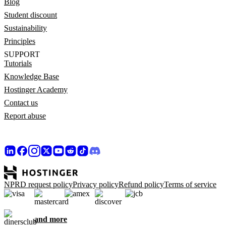
Blog
Student discount
Sustainability
Principles
SUPPORT
Tutorials
Knowledge Base
Hostinger Academy
Contact us
Report abuse
NPRD request policy
Privacy policy
Refund policy
Terms of service
and more