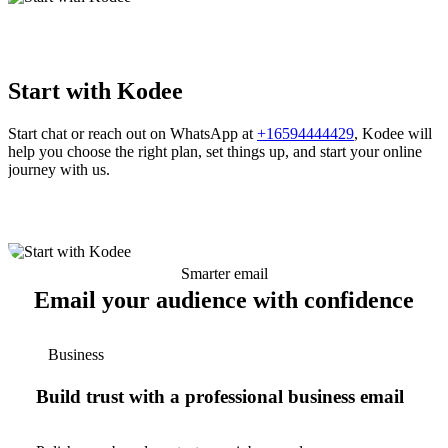
Start with Kodee
Start chat or reach out on WhatsApp at
+16594444429
, Kodee will
help you choose the right plan, set things up, and start your online
journey with us.
Smarter email
Email your audience with confidence
Business
Build trust with a professional business email