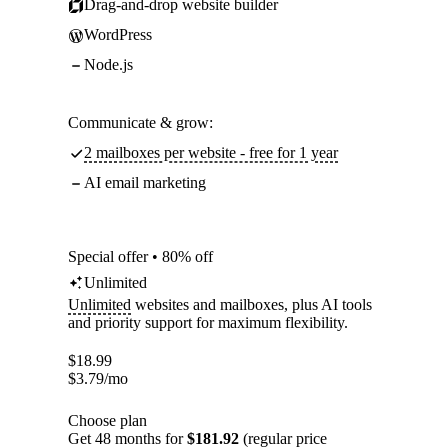
Drag-and-drop website builder
WordPress
Node.js
Communicate & grow:
2 mailboxes per website - free for 1 year
AI email marketing
Special offer • 80% off
Unlimited
Unlimited
websites and mailboxes, plus AI tools
and priority support for maximum flexibility.
$
18.99
$
3.79
/mo
Choose plan
Get 48 months for
$181.92
(regular price