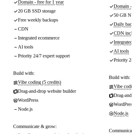
Domain - free for 1 year
Domain - f
20 GB SSD storage
50 GB NV
Free weekly backups
Daily back
CDN
CDN incl
Integrated ecommerce
Integrate
AI tools
AI tools
Priority 24/7 expert support
Priority 24
Build with:
Build with:
Vibe coding (5 credits)
Vibe codin
Drag-and-drop website builder
Drag-and-d
WordPress
WordPress
Node.js
Node.js
Communicate & grow:
Communicate