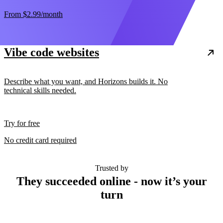
From
$2.99
/month
Vibe code websites
Describe what you want, and Horizons builds it. No
technical skills needed.
Try for free
No credit card required
Trusted by
They succeeded online - now it’s your
turn