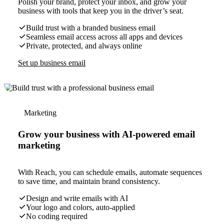
Polish your brand, protect your inbox, and grow your
business with tools that keep you in the driver’s seat.
Build trust with a branded business email
Seamless email access across all apps and devices
Private, protected, and always online
Set up business email
Marketing
Grow your business with AI-powered email
marketing
With Reach, you can schedule emails, automate sequences
to save time, and maintain brand consistency.
Design and write emails with AI
Your logo and colors, auto-applied
No coding required