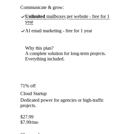
Communicate & grow:
Unlimited
mailboxes per website - free for 1
year
AI email marketing - free for 1 year
Why this plan?
A complete solution for long-term projects.
Everything included.
71% off
Cloud Startup
Dedicated power for agencies or high-traffic
projects.
$
27.99
$
7.99
/mo