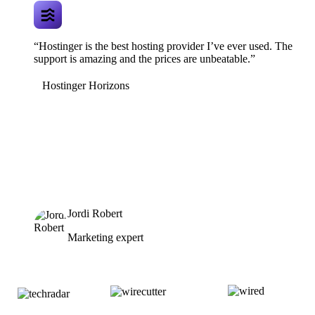
“Hostinger is the best hosting provider I’ve ever used. The
support is amazing and the prices are unbeatable.”
Hostinger Horizons
Jordi Robert
Marketing expert