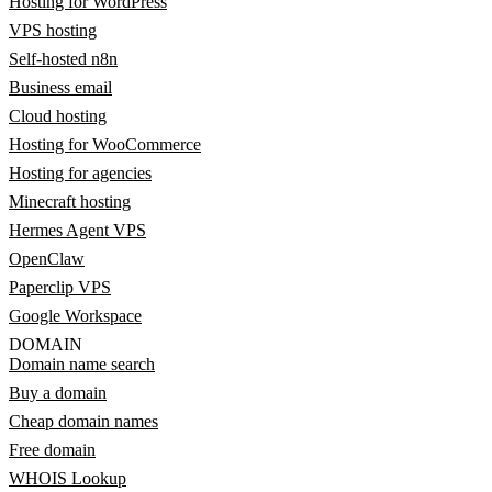
Hosting for WordPress
VPS hosting
Self-hosted n8n
Business email
Cloud hosting
Hosting for WooCommerce
Hosting for agencies
Minecraft hosting
Hermes Agent VPS
OpenClaw
Paperclip VPS
Google Workspace
DOMAIN
Domain name search
Buy a domain
Cheap domain names
Free domain
WHOIS Lookup