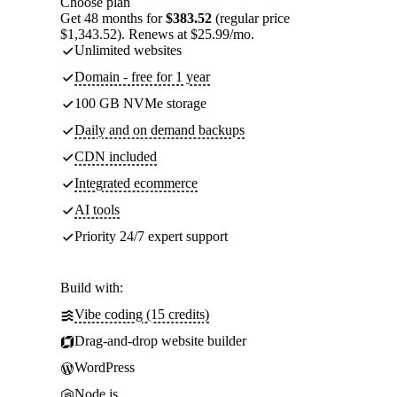
Choose plan
Get 48 months for
$383.52
(regular price
$1,343.52). Renews at $25.99/mo.
Unlimited websites
Domain - free for 1 year
100 GB NVMe storage
Daily and on demand backups
CDN included
Integrated ecommerce
AI tools
Priority 24/7 expert support
Build with:
Vibe coding (15 credits)
Drag-and-drop website builder
WordPress
Node.js