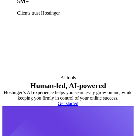
5M+
Clients trust Hostinger
AI tools
Human-led, AI-powered
Hostinger’s AI experience helps you seamlessly grow online, while
keeping you firmly in control of your online success.
Get started