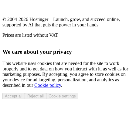
© 2004-2026 Hostinger – Launch, grow, and succeed online,
supported by AI that puts the power in your hands.
Prices are listed without VAT
We care about your privacy
This website uses cookies that are needed for the site to work
properly and to get data on how you interact with it, as well as for
marketing purposes. By accepting, you agree to store cookies on
your device for ad targeting, personalization, and analytics as
described in our
Cookie policy
.
Accept all
Reject all
Cookie settings