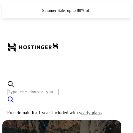
Summer Sale: up to 80% off
Free domain for 1 year
included with
yearly plans