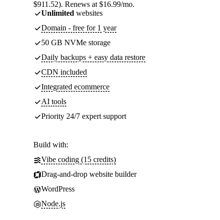
$911.52). Renews at $16.99/mo.
Unlimited
websites
Domain - free for 1 year
50 GB NVMe storage
Daily backups + easy data restore
CDN included
Integrated ecommerce
AI tools
Priority 24/7 expert support
Build with:
Vibe coding (15 credits)
Drag-and-drop website builder
WordPress
Node.js