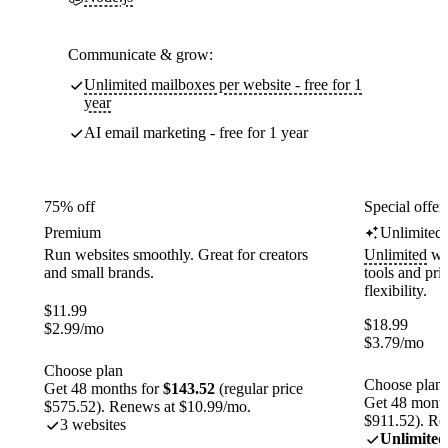
Communicate & grow:
Unlimited mailboxes per website - free for 1
year
AI email marketing - free for 1 year
75% off
Special offer
Premium
Unlimited
Run websites smoothly. Great for creators
Unlimited
web
and small brands.
tools and pr
flexibility.
$
11.99
$
18.99
$
2.99
/mo
$
3.79
/mo
Choose plan
Choose plan
Get 48 months for
$143.52
(regular price
Get 48 month
$575.52). Renews at $10.99/mo.
$911.52). Re
3 websites
Unlimited