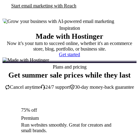
Start email marketing with Reach
Inspiration
Made with Hostinger
Now it’s your turn to succeed online, whether it's an ecommerce
store, blog, portfolio, or business site.
Get started
Plans and pricing
Get summer sale prices while they last
Cancel anytime
24/7 support
30-day money-back guarantee
75% off
Premium
Run websites smoothly. Great for creators and
small brands.