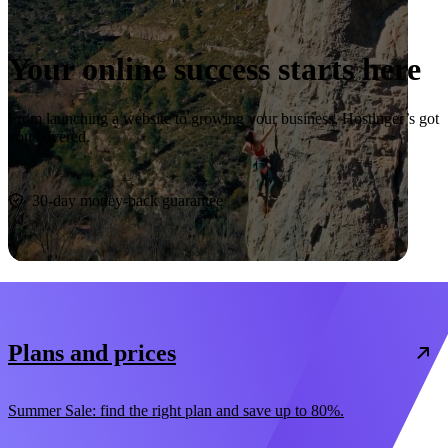
Your online success starts here
From launching a website to growing your business, Hostinger’s got
you covered.
Start now
30-day money-back guarantee
Plans and prices
Summer Sale: find the right plan and save up to 80%.