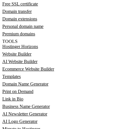
Free SSL certificate
Domain transfer
Domain extensions
Personal domain name
Premium domains
TOOLS
Hostinger Horizons
Website Builder
AI Website Builder
Ecommerce Website Builder
Templates
Domain Name Generator
Print on Demand
Link in Bio
Business Name Generator
AI Newsletter Generator
AI Logo Generator
Migrate to Hostinger