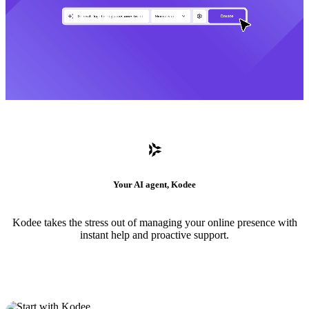
Your AI agent, Kodee
Kodee takes the stress out of managing your online presence with
instant help and proactive support.