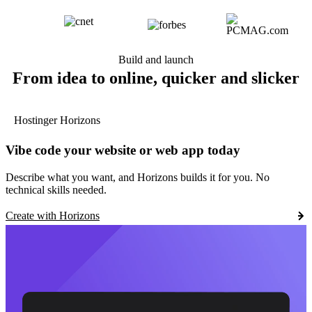
Build and launch
From idea to online, quicker and slicker
Hostinger Horizons
Vibe code your website or web app today
Describe what you want, and Horizons builds it for you. No
technical skills needed.
Create with Horizons