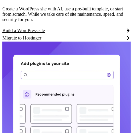
Create a WordPress site with AI, use a pre-built template, or start
from scratch. While we take care of site maintenance, speed, and
security for you.
Build a WordPress site
Migrate to Hostinger