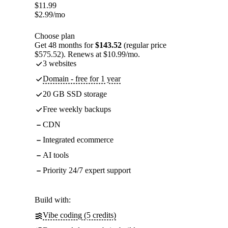
$
11.99
$
2.99
/mo
Choose plan
Get 48 months for
$143.52
(regular price
$575.52). Renews at $10.99/mo.
3 websites
Domain - free for 1 year
20 GB SSD storage
Free weekly backups
CDN
Integrated ecommerce
AI tools
Priority 24/7 expert support
Build with:
Vibe coding (5 credits)