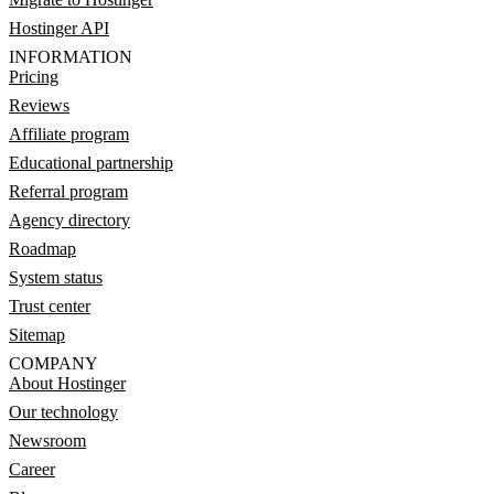
Hostinger API
INFORMATION
Pricing
Reviews
Affiliate program
Educational partnership
Referral program
Agency directory
Roadmap
System status
Trust center
Sitemap
COMPANY
About Hostinger
Our technology
Newsroom
Career