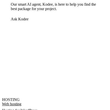
Our smart AI agent, Kodee, is here to help you find the
best package for your project.
Ask Kodee
HOSTING
Web hosting