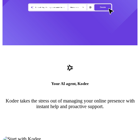
Your AI agent, Kodee
Kodee takes the stress out of managing your online presence with
instant help and proactive support.