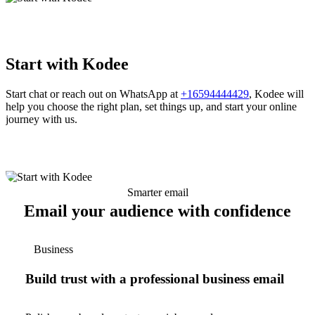
Start with Kodee
Start chat or reach out on WhatsApp at
+16594444429
, Kodee will
help you choose the right plan, set things up, and start your online
journey with us.
Smarter email
Email your audience with confidence
Business
Build trust with a professional business email