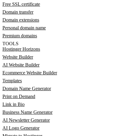
Free SSL certificate
Domain transfer
Domain extensions
Personal domain name
Premium domains
TOOLS
Hostinger Horizons
Website Builder
AI Website Builder
Ecommerce Website Builder
Templates
Domain Name Generator
Print on Demand
Link in Bio
Business Name Generator
AI Newsletter Generator
AI Logo Generator
Migrate to Hostinger