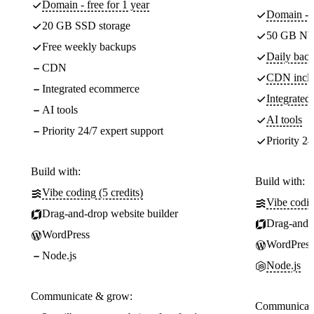
Domain - free for 1 year
Domain - f
20 GB SSD storage
50 GB NV
Free weekly backups
Daily back
CDN
CDN incl
Integrated ecommerce
Integrate
AI tools
AI tools
Priority 24/7 expert support
Priority 24
Build with:
Build with:
Vibe coding (5 credits)
Vibe codin
Drag-and-drop website builder
Drag-and-d
WordPress
WordPress
Node.js
Node.js
Communicate & grow:
Communicate