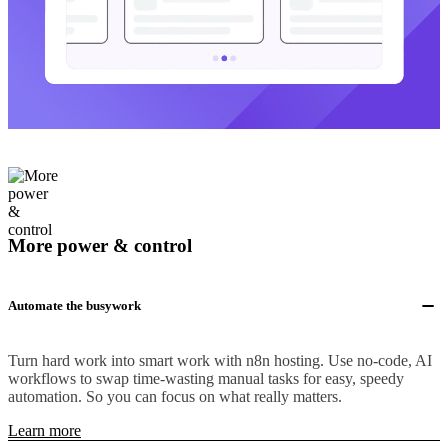
More power & control
Automate the busywork
Turn hard work into smart work with n8n hosting. Use no-code, AI
workflows to swap time-wasting manual tasks for easy, speedy
automation. So you can focus on what really matters.
Learn more