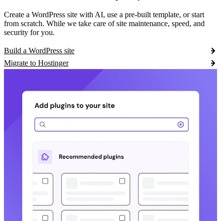
Create a WordPress site with AI, use a pre-built template, or start
from scratch. While we take care of site maintenance, speed, and
security for you.
Build a WordPress site
Migrate to Hostinger