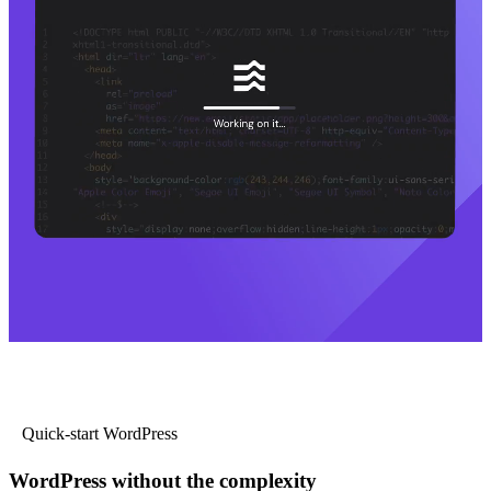
Quick-start WordPress
WordPress without the complexity