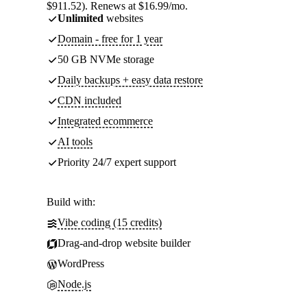
$911.52). Renews at $16.99/mo.
Unlimited
websites
Domain - free for 1 year
50 GB NVMe storage
Daily backups + easy data restore
CDN included
Integrated ecommerce
AI tools
Priority 24/7 expert support
Build with:
Vibe coding (15 credits)
Drag-and-drop website builder
WordPress
Node.js