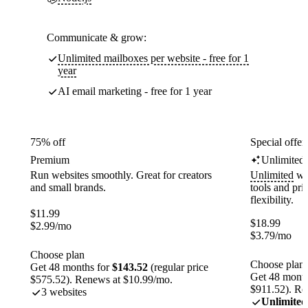
Communicate & grow:
Unlimited mailboxes per website - free for 1
year
AI email marketing - free for 1 year
75% off
Special offer
Premium
Unlimited
Run websites smoothly. Great for creators
Unlimited
web
and small brands.
tools and pr
flexibility.
$
11.99
$
18.99
$
2.99
/mo
$
3.79
/mo
Choose plan
Choose plan
Get 48 months for
$143.52
(regular price
Get 48 month
$575.52). Renews at $10.99/mo.
$911.52). Re
3 websites
Unlimited