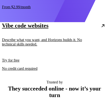
From
$2.99
/month
Vibe code websites
Describe what you want, and Horizons builds it. No
technical skills needed.
Try for free
No credit card required
Trusted by
They succeeded online - now it’s your
turn