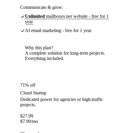
Communicate & grow:
Unlimited
mailboxes per website - free for 1
year
AI email marketing - free for 1 year
Why this plan?
A complete solution for long-term projects.
Everything included.
71% off
Cloud Startup
Dedicated power for agencies or high-traffic
projects.
$
27.99
$
7.99
/mo