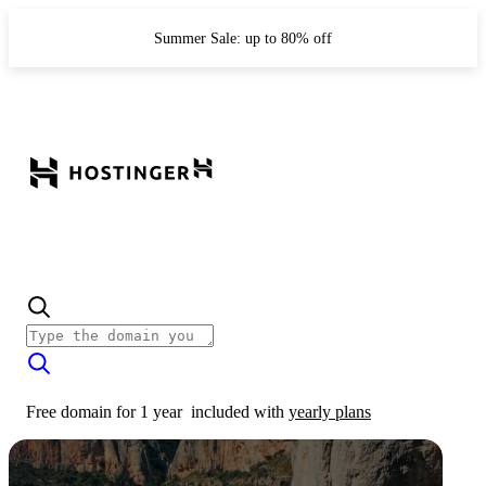
Summer Sale: up to 80% off
Free domain for 1 year
included with
yearly plans