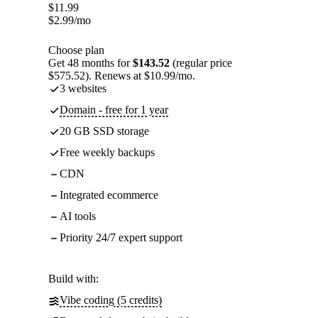
$
11.99
$
2.99
/mo
Choose plan
Get 48 months for
$143.52
(regular price
$575.52). Renews at $10.99/mo.
3 websites
Domain - free for 1 year
20 GB SSD storage
Free weekly backups
CDN
Integrated ecommerce
AI tools
Priority 24/7 expert support
Build with:
Vibe coding (5 credits)