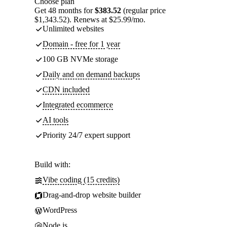
Choose plan
Get 48 months for
$383.52
(regular price
$1,343.52). Renews at $25.99/mo.
Unlimited websites
Domain - free for 1 year
100 GB NVMe storage
Daily and on demand backups
CDN included
Integrated ecommerce
AI tools
Priority 24/7 expert support
Build with:
Vibe coding (15 credits)
Drag-and-drop website builder
WordPress
Node.js