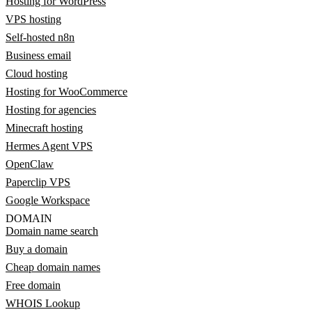
Hosting for WordPress
VPS hosting
Self-hosted n8n
Business email
Cloud hosting
Hosting for WooCommerce
Hosting for agencies
Minecraft hosting
Hermes Agent VPS
OpenClaw
Paperclip VPS
Google Workspace
DOMAIN
Domain name search
Buy a domain
Cheap domain names
Free domain
WHOIS Lookup