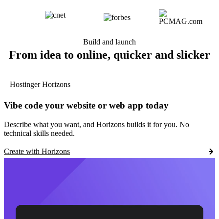
Build and launch
From idea to online, quicker and slicker
Hostinger Horizons
Vibe code your website or web app today
Describe what you want, and Horizons builds it for you. No
technical skills needed.
Create with Horizons