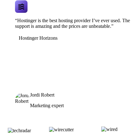
“Hostinger is the best hosting provider I’ve ever used. The
support is amazing and the prices are unbeatable.”
Hostinger Horizons
Jordi Robert
Marketing expert