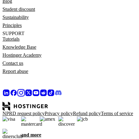
Blog
Student discount
Sustainability
Principles
SUPPORT
Tutorials
Knowledge Base
Hostinger Academy
Contact us
Report abuse
NPRD request policy
Privacy policy
Refund policy
Terms of service
and more