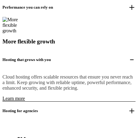
Performance you can rely on
More flexible growth
Hosting that grows with you
Cloud hosting offers scalable resources that ensure you never reach
a limit. Keep growing with reliable uptime, powerful performance,
enhanced security, and flexible pricing.
Learn more
Hosting for agencies