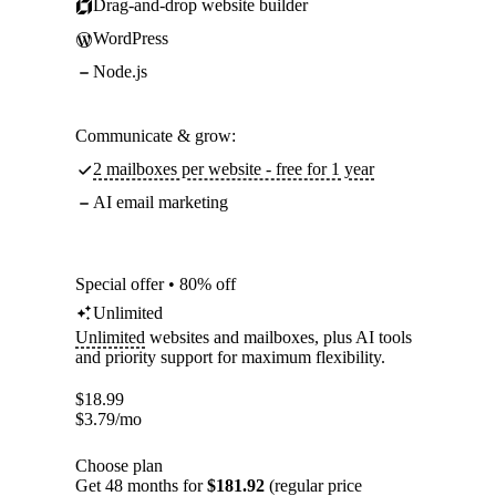
Drag-and-drop website builder
WordPress
Node.js
Communicate & grow:
2 mailboxes per website - free for 1 year
AI email marketing
Special offer • 80% off
Unlimited
Unlimited
websites and mailboxes, plus AI tools
and priority support for maximum flexibility.
$
18.99
$
3.79
/mo
Choose plan
Get 48 months for
$181.92
(regular price