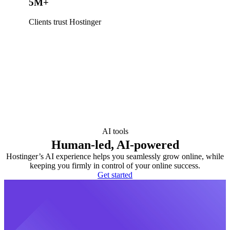
5M+
Clients trust Hostinger
AI tools
Human-led, AI-powered
Hostinger’s AI experience helps you seamlessly grow online, while
keeping you firmly in control of your online success.
Get started