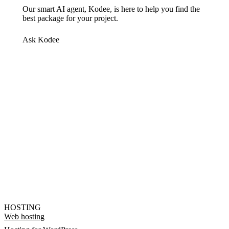
Our smart AI agent, Kodee, is here to help you find the
best package for your project.
Ask Kodee
HOSTING
Web hosting