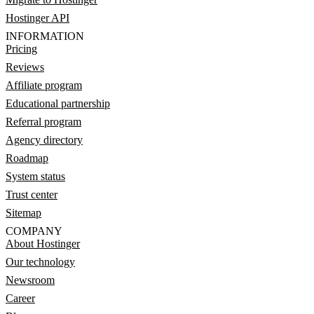
Hostinger API
INFORMATION
Pricing
Reviews
Affiliate program
Educational partnership
Referral program
Agency directory
Roadmap
System status
Trust center
Sitemap
COMPANY
About Hostinger
Our technology
Newsroom
Career