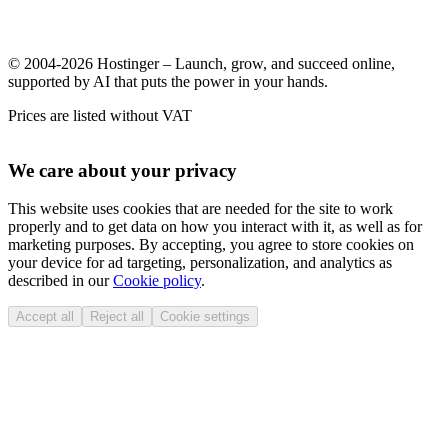
© 2004-2026 Hostinger – Launch, grow, and succeed online,
supported by AI that puts the power in your hands.
Prices are listed without VAT
We care about your privacy
This website uses cookies that are needed for the site to work
properly and to get data on how you interact with it, as well as for
marketing purposes. By accepting, you agree to store cookies on
your device for ad targeting, personalization, and analytics as
described in our
Cookie policy
.
Accept all
Reject all
Cookie settings