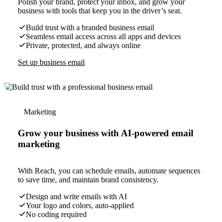
Polish your brand, protect your inbox, and grow your
business with tools that keep you in the driver’s seat.
Build trust with a branded business email
Seamless email access across all apps and devices
Private, protected, and always online
Set up business email
Marketing
Grow your business with AI-powered email
marketing
With Reach, you can schedule emails, automate sequences
to save time, and maintain brand consistency.
Design and write emails with AI
Your logo and colors, auto-applied
No coding required