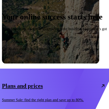
Your online success starts here
From launching a website to growing your business, Hostinger’s got
you covered.
Start now
30-day money-back guarantee
Plans and prices
Summer Sale: find the right plan and save up to 80%.