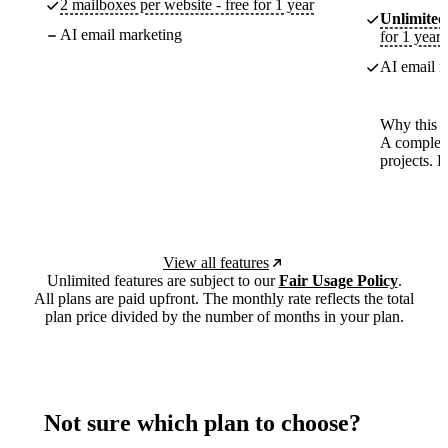
2 mailboxes per website - free for 1 year
Unlimited
AI email marketing
for 1 year
AI email m
Why this p
A complete
projects. 
View all features
Unlimited features are subject to our
Fair Usage Policy
.
All plans are paid upfront. The monthly rate reflects the total
plan price divided by the number of months in your plan.
Not sure which plan to choose?