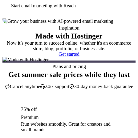
Start email marketing with Reach
Inspiration
Made with Hostinger
Now it’s your turn to succeed online, whether it's an ecommerce
store, blog, portfolio, or business site.
Get started
Plans and pricing
Get summer sale prices while they last
Cancel anytime
24/7 support
30-day money-back guarantee
75% off
Premium
Run websites smoothly. Great for creators and
small brands.